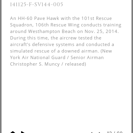
141125-F-SV144-005
An HH-60 Pave Hawk with the 101st Rescue
Squadron, 106th Rescue Wing conducts training
around Westhampton Beach on Nov. 25, 2014.
During this time, the aircrew tested the
aircraft's defensive systems and conducted a
simulated rescue of a downed airman. (New
York Air National Guard / Senior Airman
Christopher S. Muncy / released)
© Christopher Muncy.
FolioLink
© Kodexio ™ 2026