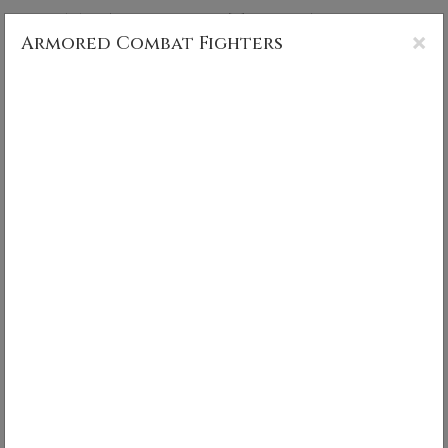
CS MUNCY PHOTOGRAPHY
×
Armored Combat Fighters
Armored Combat Fighters