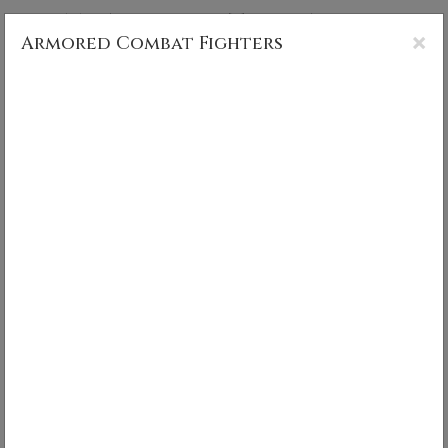
CS MUNCY PHOTOGRAPHY
×
Armored Combat Fighters
Armored Combat Fighters