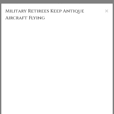
CS MUNCY PHOTOGRAPHY
×
Military Retirees Keep Antique
Aircraft Flying
Military Retirees Keep Antique
Aircraft Flying