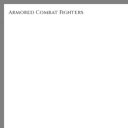
Armored Combat Fighters
HOM
Armored Combat Fighters