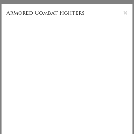
CS MUNCY PHOTOGRAPHY
×
Armored Combat Fighters
Armored Combat Fighters