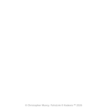
Gua
© Christopher Muncy.
FolioLink
© Kodexio ™ 2026